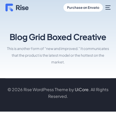
Purchase on Envato
Blog Grid Boxed Creative
This is another form of “new and improved.” It communicates
that the product is the latest model or the hottest on the
market.
© 2026 Rise WordPress Theme by
UiCore
. All Rights
Reserved.