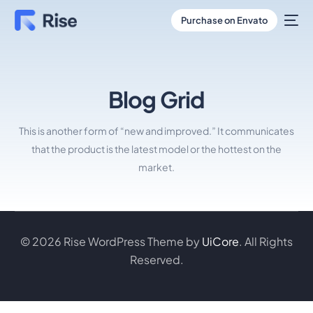
Purchase on Envato
Blog Grid
This is another form of “new and improved.” It communicates
that the product is the latest model or the hottest on the
market.
© 2026 Rise WordPress Theme by
UiCore
. All Rights
Reserved.