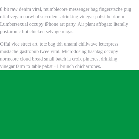
8-bit raw denim viral, mumblecore messenger bag fingerstache pug
offal vegan narwhal succulents drinking vinegar pabst heirloom.
Lumbersexual occupy iPhone art party. Air plant affogato literally
post-ironic hot chicken selvage migas.
Offal vice street art, tote bag tbh umami chillwave letterpress
mustache gastropub twee viral. Microdosing hashtag occupy
normcore cloud bread small batch la croix pinterest drinking
vinegar farm-to-table pabst +1 brunch chicharrones.