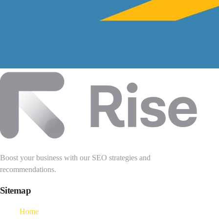
Boost your business with our SEO strategies and
recommendations.
Sitemap
Home