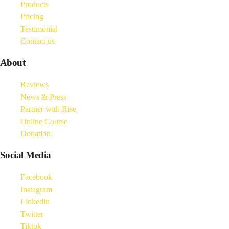
Products
Pricing
Testimonial
Contact us
About
Reviews
News & Press
Partner with Rise
Online Course
Donation
Social Media
Facebook
Instagram
Linkedin
Twitter
Tiktok