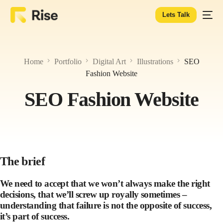
Lets Talk
Home
Portfolio
Digital Art
Illustrations
SEO
Fashion Website
SEO Fashion Website
The brief
We need to accept that we won’t always make the right
decisions, that we’ll screw up royally sometimes –
understanding that failure is not the opposite of success,
it’s part of success.