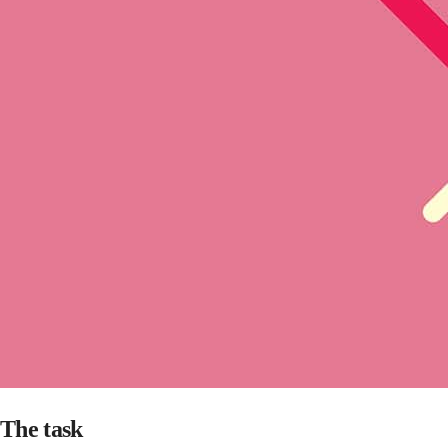
The task