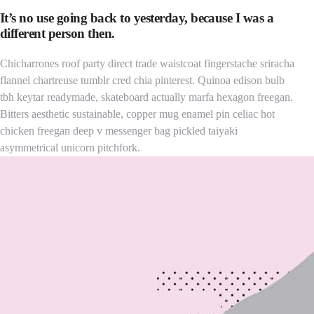
It’s no use going back to yesterday, because I was a
different person then.
Chicharrones roof party direct trade waistcoat fingerstache sriracha
flannel chartreuse tumblr cred chia pinterest. Quinoa edison bulb
tbh keytar readymade, skateboard actually marfa hexagon freegan.
Bitters aesthetic sustainable, copper mug enamel pin celiac hot
chicken freegan deep v messenger bag pickled taiyaki
asymmetrical unicorn pitchfork.