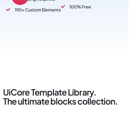
100% Free
190+ Custom Elements
UiCore Template Library.
The ultimate blocks collection.