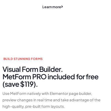
Learn more
BUILD STUNNING FORMS
Visual Form Builder.
MetForm PRO included for free
(save $119).
Use MetForm natively with Elementor page builder,
preview changes in real time and take advantage of the
high-quality, pre-built form layouts.