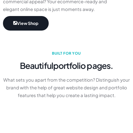
commercial appeal? Your ecommerce-ready and
elegant online space is just moments away.
View Shop
BUILT FOR YOU
Beautiful
portfolio pages.
What sets you apart from the competition? Distinguish your
brand with the help of great website design and portfolio
features that help you create a lasting impact.