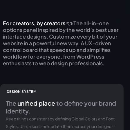
For creators, by creators
👈 The all-in-one
options panel inspired by the world’s best user
interface designs. Customize every bit of your
website in a powerful new way. A UX-driven
control board that speeds up and simplifies
workflow for everyone, from WordPress
enthusiasts to web design professionals.
DESIGN SYSTEM
The
unified place
to define your brand
identity.
Keep things consistent by defining Global Colors and Font
Styles. Use, reuse and update them across your designs —