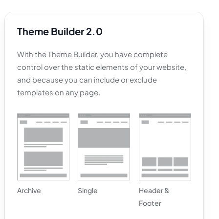
Theme Builder
2.0
With the Theme Builder, you have complete
control over the static elements of your website,
and because you can include or exclude
templates on any page.
Archive
Single
Header &
Footer