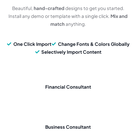
Beautiful,
hand-crafted
designs to get you started.
Install any demo or template with a single click.
Mix and
match
anything.
One Click Import
Change Fonts & Colors Globally
Selectively Import Content
Financial Consultant
Business Consultant