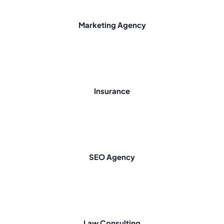
Marketing Agency
Insurance
SEO Agency
Law Consulting