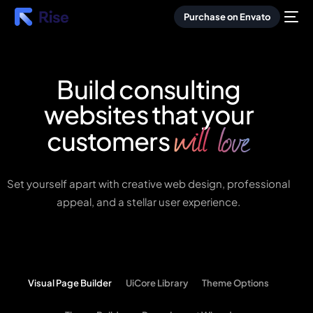
Purchase on Envato
Build consulting
websites that your
will love
customers
Set yourself apart with creative web design, professional
appeal, and a stellar user experience.
Visual Page Builder
UiCore Library
Theme Options