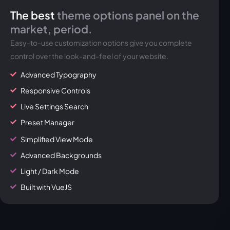
The best
theme options panel on the
market, period.
Easy-to-use customization options give you complete
control over the look-and-feel of your website.
Advanced Typography
Responsive Controls
Live Settings Search
Preset Manager
Simplified View Mode
Advanced Backgrounds
Light / Dark Mode
Built with VueJS