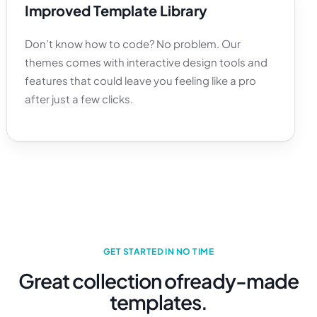
Improved Template Library
Don’t know how to code? No problem. Our
themes comes with interactive design tools and
features that could leave you feeling like a pro
after just a few clicks.
GET STARTED IN NO TIME
Great collection of
ready-made
templates.