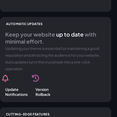
AUTOMATIC UPDATES
Keep your website
up to date
with
minimal effort.
Updating your theme is essential for maintaining a good
reputation and attracting the audience for your website.
Auto updates turns this crucial task into a one-click
operation.
Update
Version
Notifications
Rollback
CUTTING-EDGE FEATURES