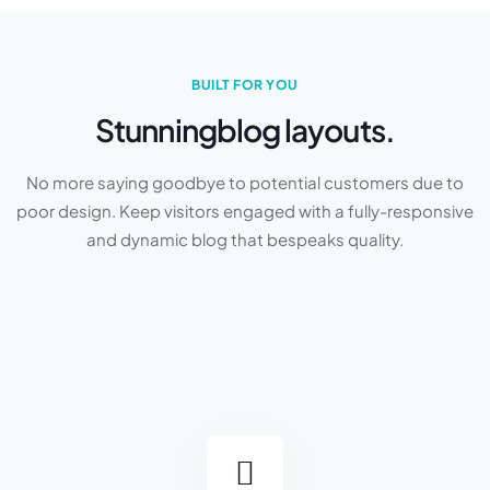
BUILT FOR YOU
Stunning
blog layouts.
No more saying goodbye to potential customers due to
poor design. Keep visitors engaged with a fully-responsive
and dynamic blog that bespeaks quality.