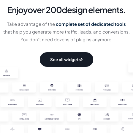
Enjoy
over 200
design elements.
Take advantage of the
complete set of dedicated tools
that help you generate more traffic, leads, and conversions.
You don’t need dozens of plugins anymore.
See all widgets