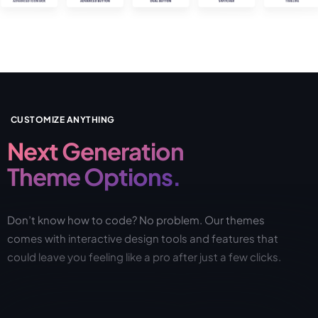
CUSTOMIZE ANYTHING
Next Generation
Theme Options.
Don’t know how to code? No problem. Our themes
comes with interactive design tools and features that
could leave you feeling like a pro after just a few clicks.