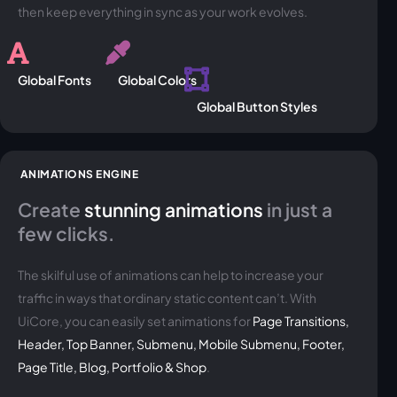
then keep everything in sync as your work evolves.
Global Fonts
Global Colors
Global Button Styles
ANIMATIONS ENGINE
Create
stunning animations
in just a
few clicks.
The skilful use of animations can help to increase your
traffic in ways that ordinary static content can’t. With
UiCore, you can easily set animations for
Page Transitions,
Header, Top Banner, Submenu, Mobile Submenu, Footer,
Page Title, Blog, Portfolio & Shop
.