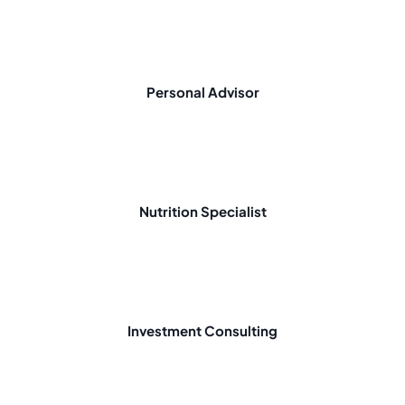
Personal Advisor
Nutrition Specialist
Investment Consulting