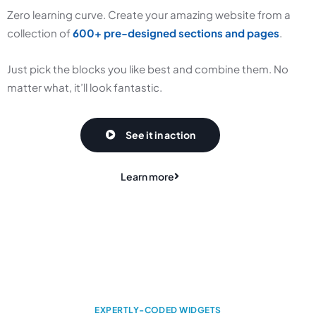
Zero learning curve. Create your amazing website from a
collection of
600+ pre-designed sections and pages
.
Just pick the blocks you like best and combine them. No
matter what, it’ll look fantastic.
See it in action
Learn more
EXPERTLY-CODED WIDGETS