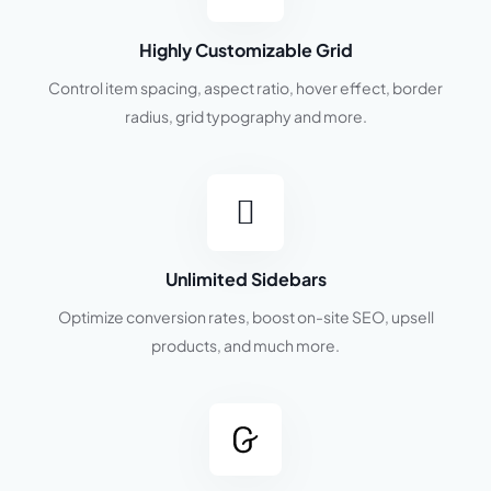
Highly Customizable Grid
Control item spacing, aspect ratio, hover effect, border
radius, grid typography and more.
Unlimited Sidebars
Optimize conversion rates, boost on-site SEO, upsell
products, and much more.