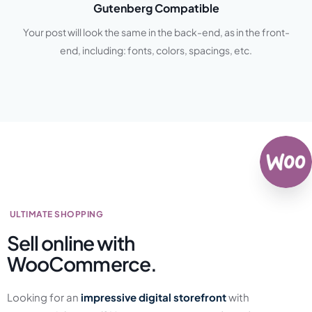
Gutenberg Compatible
Your post will look the same in the back-end, as in the front-
end, including: fonts, colors, spacings, etc.
ULTIMATE SHOPPING
Sell online with
WooCommerce.
Looking for an
impressive digital storefront
with