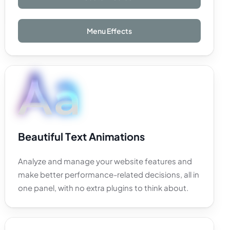
Menu Effects
B
e
a
u
t
i
f
u
l
T
e
x
t
A
n
i
m
a
t
i
o
n
s
Analyze
and
manage
your
website
features
and
make
better
performance-related
decisions,
all
in
one
panel,
with
no
extra
plugins
to
think
about.