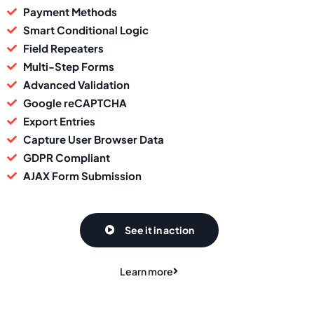
Payment Methods
Smart Conditional Logic
Field Repeaters
Multi-Step Forms
Advanced Validation
Google reCAPTCHA
Export Entries
Capture User Browser Data
GDPR Compliant
AJAX Form Submission
See it in action
Learn more