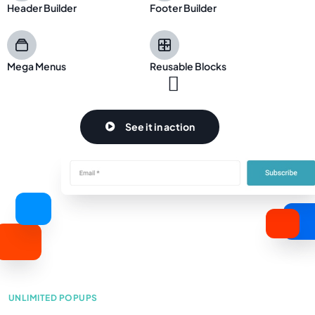
Header Builder
Footer Builder
Mega Menus
Reusable Blocks
See it in action
Learn more
UNLIMITED POPUPS