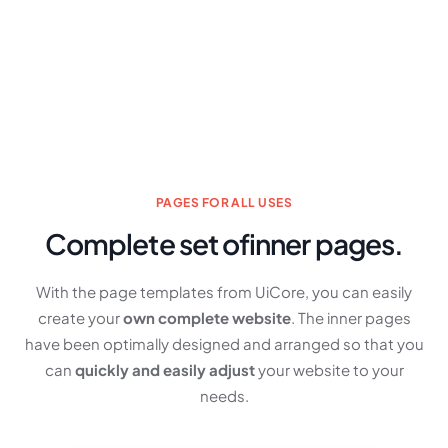
PAGES FOR ALL USES
Complete set of
inner pages.
With the page templates from UiCore, you can easily
create your
own complete website
. The inner pages
have been optimally designed and arranged so that you
can
quickly and easily adjust
your website to your
needs.