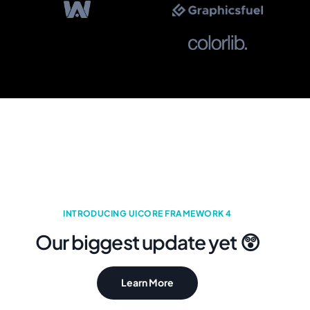
INTRODUCING UICORE FRAMEWORK 4
Our biggest update yet 😲
Learn More