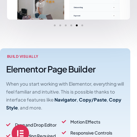
BUILD VISUALLY
Elementor Page Builder
When you start working with Elementor, everything will
feel familiar and intuitive. This is possible thanks to
interface features like
Navigator
,
Copy/Paste
,
Copy
Style
, and more.
Motion Effects
Drag and Drop Editor
Responsive Controls
No Coding Required