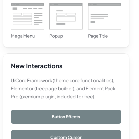
Mega Menu
Popup
Page Title
New Interactions
UiCore Framework (theme core functionalities),
Elementor (free page builder), and Element Pack
Pro (premium plugin, included for free).
Button Effects
Custom Cursor