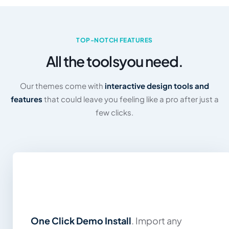
TOP-NOTCH FEATURES
All the tools
you need.
Our themes come with
interactive design tools and
features
that could leave you feeling like a pro after just a
few clicks.
One Click Demo Install
. Import any