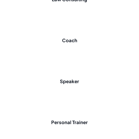
Coach
Speaker
Personal Trainer