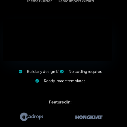
Theme Builder
Demo Import Wizard
Build any design 1:1
No coding required
Ready-made templates
Featured in: