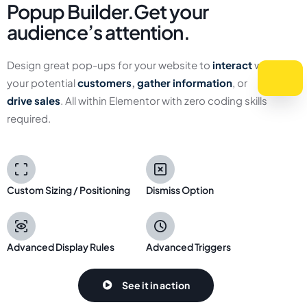
Popup Builder.
Get your
audience’s attention.
Design great pop-ups for your website to
interact
with
your potential
customers
,
gather information
, or
drive
sales
. All within Elementor with zero coding skills
required.
Custom Sizing / Positioning
Dismiss Option
Advanced Display Rules
Advanced Triggers
See it in action