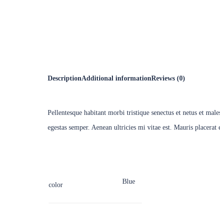
Speaker
Personal
Description
Additional information
Reviews (0)
Pellentesque habitant morbi tristique senectus et netus et mal
egestas semper. Aenean ultricies mi vitae est. Mauris placerat 
Blue
color