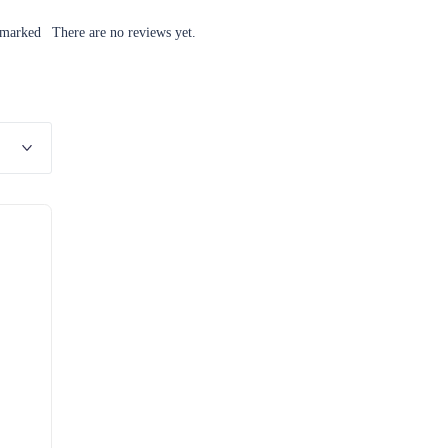
 marked
There are no reviews yet.