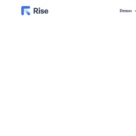
Demos
Classic Layout
Grid Layout
Financia
Business
Blog – Classic
Blog – Grid
Personal
Blog – Classic Boxed
Blog – Grid Boxed
Nutrition
Blog – Classic Boxed Creative
Blog – Grid Boxed Cr
Investme
Blog – Classic Cover
Blog – Grid Cover
Marketi
Insuranc
SEO Age
Law Con
Coach