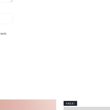
 next
SALE!