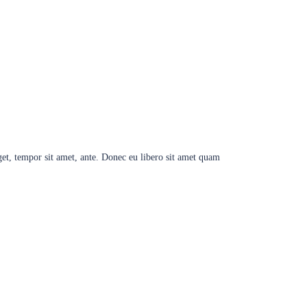
eget, tempor sit amet, ante. Donec eu libero sit amet quam