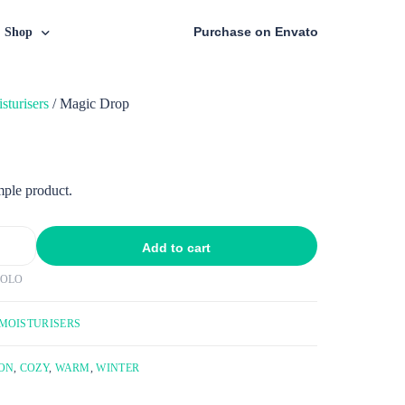
Purchase on Envato
Shop
sturisers
/ Magic Drop
Shop Page
Post Style
iles
Cart
Default Layout
ed Tiles
Checkout
Boxed
Simple Layout
mple product.
nry
My Account
oxed Creative
Simple Creative Layout
ry Tiles
Add to cart
POLO
MOISTURISERS
ON
,
COZY
,
WARM
,
WINTER