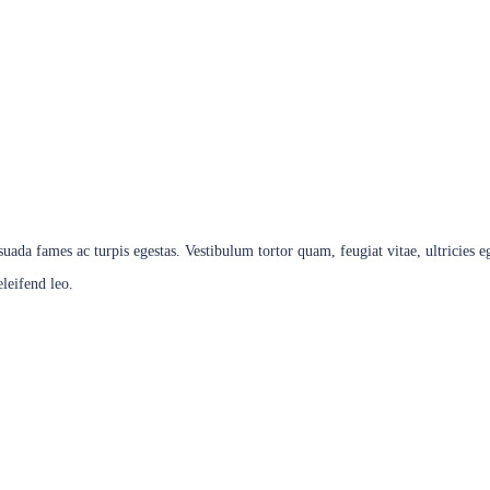
 Trainer
esuada fames ac turpis egestas. Vestibulum tortor quam, feugiat vitae, ultricies 
eleifend leo.