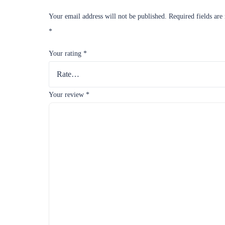
Your email address will not be published.
Required fields are
*
Your rating
*
Your review
*