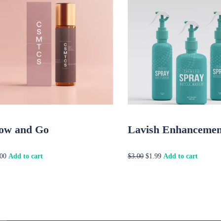
ow and Go
Lavish Enhancemen
Original
Current
Add to cart
Add to cart
.00
$
3.00
$
1.99
price
price
was:
is:
$3.00.
$1.99.