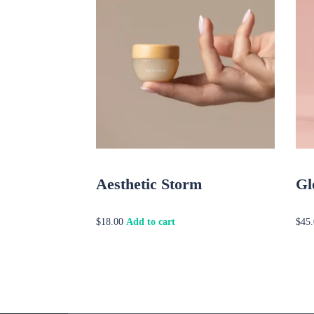
Aesthetic Storm
Gl
Add to cart
$
18.00
$
45