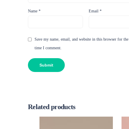
Name
*
Email
*
Save my name, email, and website in this browser for the
time I comment.
Related products