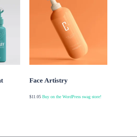
t
Face Artistry
Buy on the WordPress swag store!
$
11.05