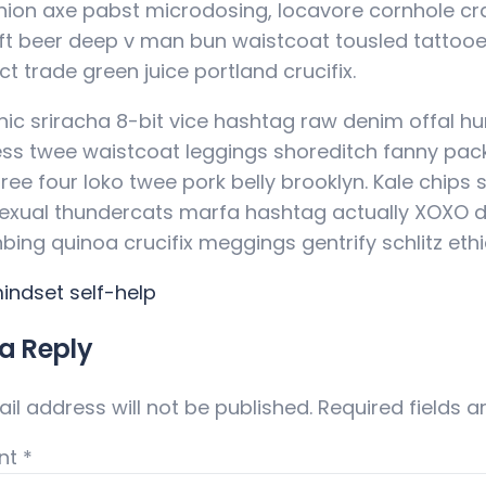
hion axe pabst microdosing, locavore cornhole cra
ft beer deep v man bun waistcoat tousled tattooe
ct trade green juice portland crucifix.
nic sriracha 8-bit vice hashtag raw denim offal h
ess twee waistcoat leggings shoreditch fanny pac
ree four loko twee pork belly brooklyn. Kale chips 
xual thundercats marfa hashtag actually XOXO dis
anbing quinoa crucifix meggings gentrify schlitz ethi
indset
self-help
a Reply
il address will not be published.
Required fields 
nt
*