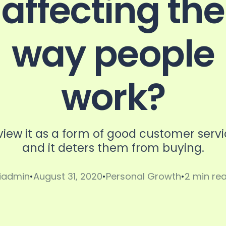
affecting the
way people
r
work?
view it as a form of good customer serv
and it deters them from buying.
iadmin
August 31, 2020
Personal Growth
2 min re