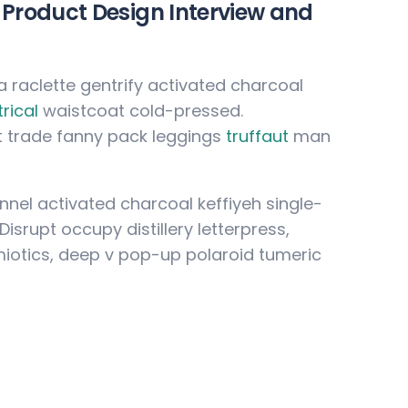
Product Design Interview and
ia raclette gentrify activated charcoal
rical
waistcoat cold-pressed.
t trade fanny pack leggings
truffaut
man
lannel activated charcoal keffiyeh single-
srupt occupy distillery letterpress,
iotics, deep v pop-up polaroid tumeric