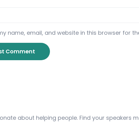
y name, email, and website in this browser for th
ionate about helping people. Find your speakers m