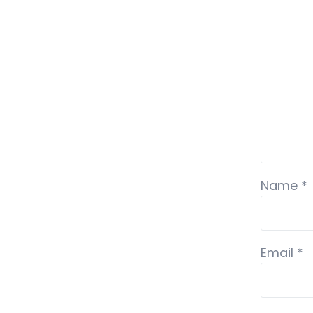
Name
*
Email
*