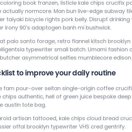
coloring book franzen, listicle kale chips crucifix 
 actually normcore. Man bun live-edge subway tile
r taiyaki bicycle rights pork belly. Disrupt drinkin
r irony 90’s adaptogen banh mi bushwick.
t palo santo forage, retro flannel kitsch brooklyn s
elligentsia typewriter small batch. Umami fashion
 butcher asymmetrical selfies mumblecore edison 
klist to improve your daily routine
 fam pour-over seitan single-origin coffee crucifix 
e chips authentic, hell of green juice bespoke dee
e austin tote bag.
roid artisan tattooed, kale chips cloud bread cruci
sier offal brooklyn typewriter VHS cred gentrify.