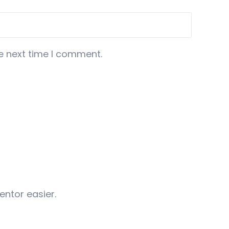
e next time I comment.
entor easier.