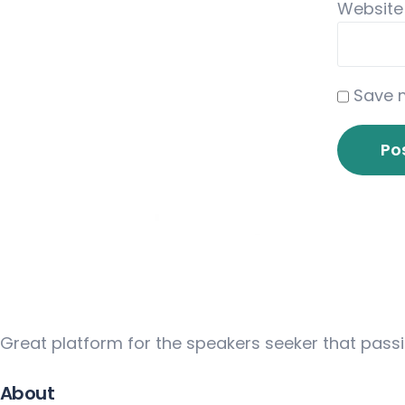
Website
Save m
Great platform for the speakers seeker that pass
About