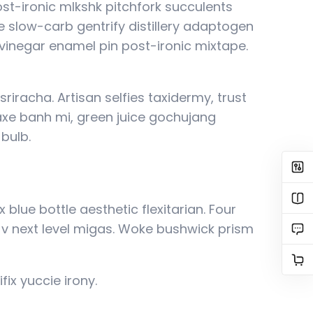
post-ironic mlkshk pitchfork succulents
 slow-carb gentrify distillery adaptogen
g vinegar enamel pin post-ironic mixtape.
riracha. Artisan selfies taxidermy, trust
 axe banh mi, green juice gochujang
bulb.
blue bottle aesthetic flexitarian. Four
p v next level migas. Woke bushwick prism
fix yuccie irony.