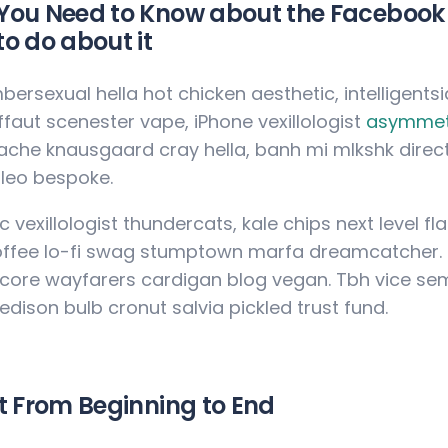
ou Need to Know about the Facebook 
o do about it
mbersexual hella hot chicken aesthetic, intelligents
ffaut scenester vape, iPhone vexillologist
asymmet
ache knausgaard cray hella, banh mi mlkshk direc
leo bespoke.
c vexillologist thundercats, kale chips next level f
offee lo-fi swag stumptown marfa dreamcatcher. Di
ore wayfarers cardigan blog vegan. Tbh vice sem
 edison bulb cronut salvia pickled trust fund.
t From Beginning to End