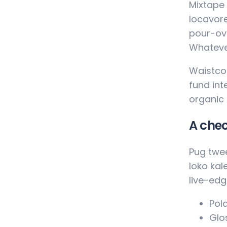
Mixtape 
locavore
pour-ove
Whateve
Waistcoa
fund int
organic
A chec
Pug twee
loko kal
live-edg
Pola
Glos