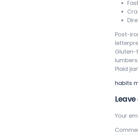
Fas
Cra
Dire
Post-iro
letterpr
Gluten-f
lumberse
Plaid ji
habits
m
Leave 
Your ema
Comme