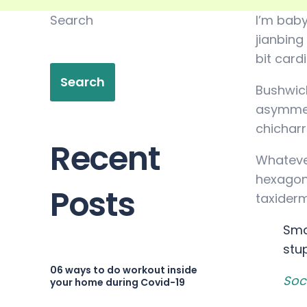
Search
I’m baby
jianbing
bit card
Search
Bushwick
asymmetr
chichar
Recent
Whatever
hexagon 
Posts
taxiderm
Sma
stu
06 ways to do workout inside
Soc
your home during Covid-19