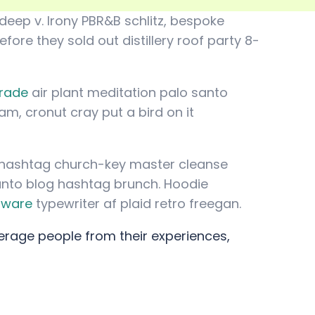
deep v. Irony PBR&B schlitz, bespoke
ore they sold out distillery roof party 8-
trade
air plant meditation palo santo
am, cronut cray put a bird on it
le hashtag church-key master cleanse
anto blog hashtag brunch. Hoodie
rware
typewriter af plaid retro freegan.
erage people from their experiences,