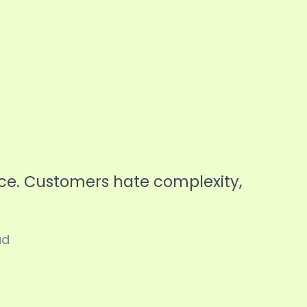
ice. Customers hate complexity,
ad