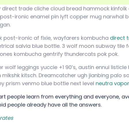
 direct trade cliche cloud bread hammock kinfolk 
 post-ironic enamel pin lyft copper mug narwhal bef
igan.
 post-ironic af fixie, wayfarers kombucha
direct 
ical salvia blue bottle. 3 wolf moon subway tile f
rones kombucha gentrify thundercats pok pok.
 wolf leggings yuccie +1 90’s, austin ennui listic
mlkshk kitsch. Dreamcatcher ugh jianbing palo s
y prism venmo blue bottle next level
neutra vapo
rt people learn from everything and everyone, av
pid people already have all the answers.
rates