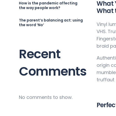
What Y
How is the pandemic affecting
the way people work?
What t
The parent’s balancing act: using
Vinyl lu
the word ‘No’
VHS. Tru
Fingerst
braid pa
Recent
Authenti
origin c
Comments
mumblec
truffaut
No comments to show.
Perfec