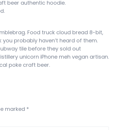
ft beer authentic hoodie.
d.
umblebrag. Food truck cloud bread 8-bit,
k you probably haven’t heard of them.
subway tile before they sold out
tillery unicorn iPhone meh vegan artisan.
cal poke craft beer.
are marked
*