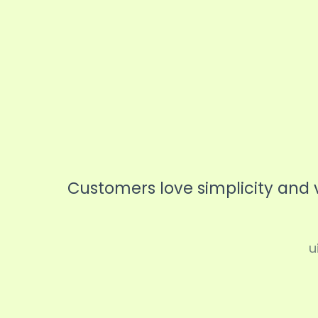
Coach
Speaker
Personal Traine
Customers love simplicity and 
u